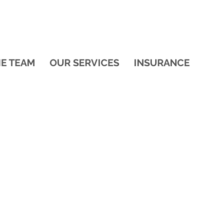
HE TEAM
OUR SERVICES
INSURANCE