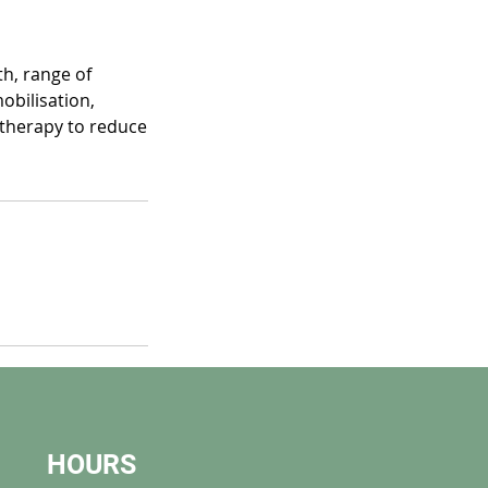
h, range of
obilisation,
 therapy to reduce
HOURS