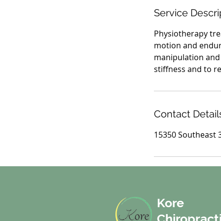
i
Service Descri
n
Physiotherapy tre
motion and endura
manipulation and 
stiffness and to re
Contact Detail
15350 Southeast 3
Kore
Chiropract