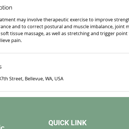
ption
atment may involve therapeutic exercise to improve strengt
nce and to correct postural and muscle imbalance, joint m
soft tissue massage, as well as stretching and trigger point
lieve pain.
s
7th Street, Bellevue, WA, USA
QUICK LINK
ic