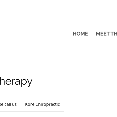
HOME
MEET T
therapy
e call us
Kore Chiropractic