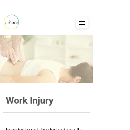
Work Injury
In order to get the desired results