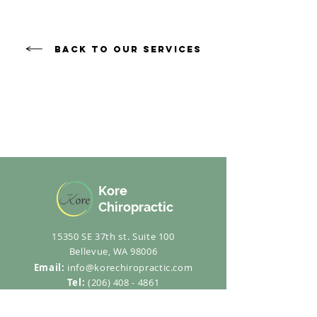
Back to Our Services
Kore
Chiropractic
15350 SE 37th st. Suite 100
Bellevue, WA 98006
Email:
info@korechiropractic.com
Tel:
(206) 408 - 4861