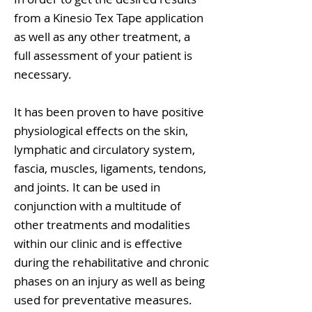
from a Kinesio Tex Tape application
as well as any other treatment, a
full assessment of your patient is
necessary.
It has been proven to have positive
physiological effects on the skin,
lymphatic and circulatory system,
fascia, muscles, ligaments, tendons,
and joints. It can be used in
conjunction with a multitude of
other treatments and modalities
within our clinic and is effective
during the rehabilitative and chronic
phases on an injury as well as being
used for preventative measures.